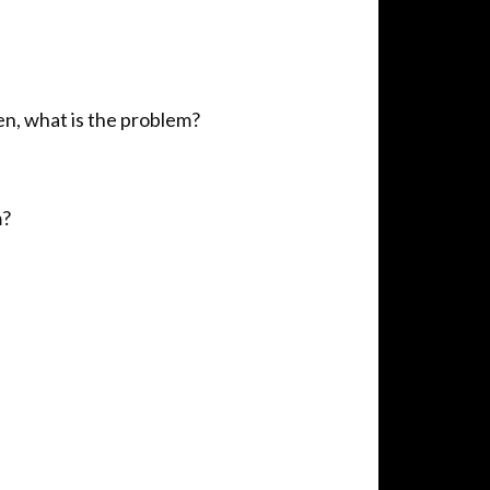
en, what is the problem?
m?