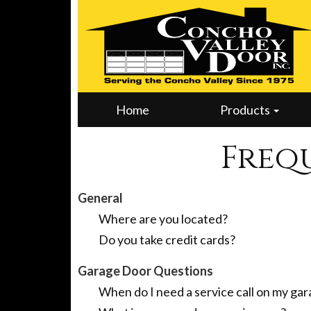
Home
Products
Freq
General
Where are you located?
Do you take credit cards?
Garage Door Questions
When do I need a service call on my ga