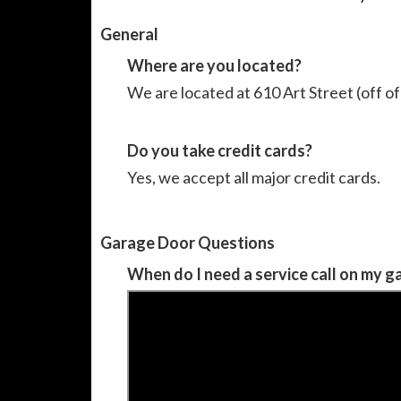
General
Where are you located?
We are located at 610 Art Street (off 
Do you take credit cards?
Yes, we accept all major credit cards.
Garage Door Questions
When do I need a service call on my 