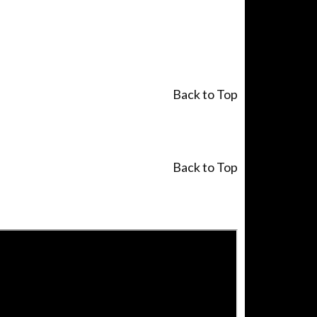
Back to Top
Back to Top