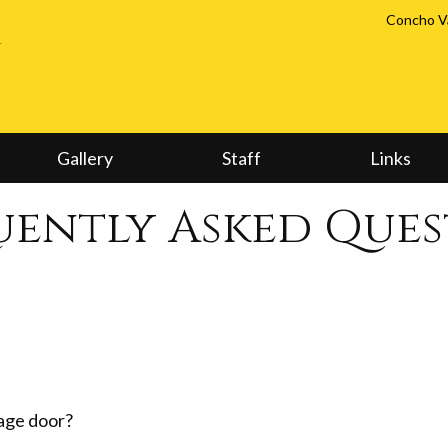
Concho Va
Gallery
Staff
Links
uently Asked Ques
rage door?