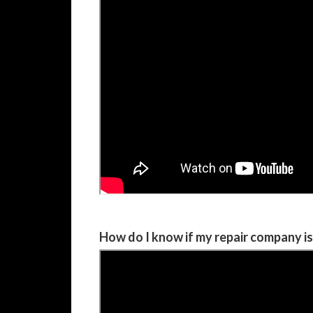
How do I know if my repair company i