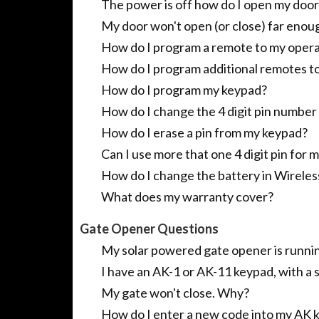
The power is off how do I open my door
My door won't open (or close) far enoug
How do I program a remote to my operat
How do I program additional remotes t
How do I program my keypad?
How do I change the 4 digit pin numbe
How do I erase a pin from my keypad?
Can I use more that one 4 digit pin fo
How do I change the battery in Wirele
What does my warranty cover?
Gate Opener Questions
My solar powered gate opener is runni
I have an AK-1 or AK-11 keypad, with a
My gate won't close. Why?
How do I enter a new code into my AK 