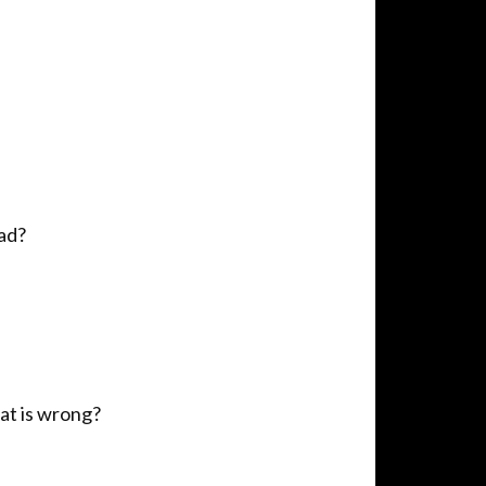
pad?
at is wrong?