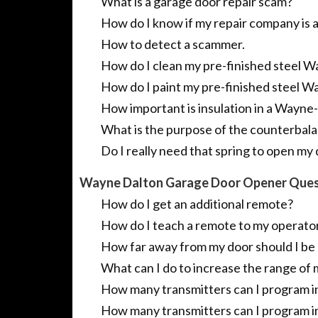
What is a garage door repair scam?
How do I know if my repair company is
How to detect a scammer.
How do I clean my pre-finished steel 
How do I paint my pre-finished steel W
How important is insulation in a Wayne
What is the purpose of the counterbal
Do I really need that spring to open my 
Wayne Dalton Garage Door Opener Ques
How do I get an additional remote?
How do I teach a remote to my operato
How far away from my door should I be 
What can I do to increase the range of 
How many transmitters can I program 
How many transmitters can I program i