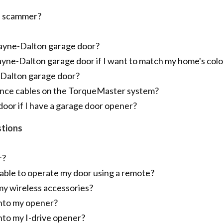
 a scammer?
Wayne-Dalton garage door?
ayne-Dalton garage door if I want to match my home's colo
-Dalton garage door?
ance cables on the TorqueMaster system?
door if I have a garage door opener?
tions
r?
able to operate my door using a remote?
my wireless accessories?
into my opener?
nto my I-drive opener?