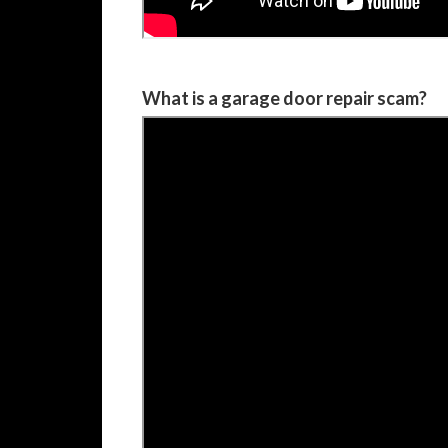
What is a garage door repair scam?