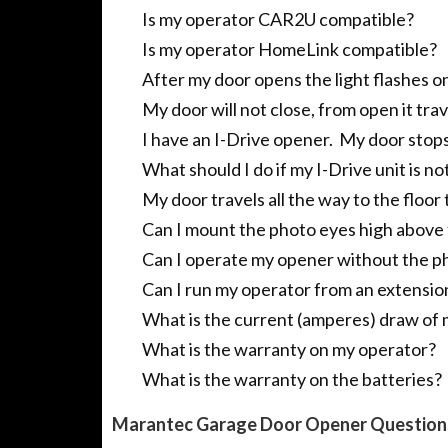
Is my operator CAR2U compatible?
Is my operator HomeLink compatible?
After my door opens the light flashes on
My door will not close, from open it tr
I have an I-Drive opener. My door stops 
What should I do if my I-Drive unit is no
My door travels all the way to the floor
Can I mount the photo eyes high above t
Can I operate my opener without the p
Can I run my operator from an extensio
What is the current (amperes) draw of
What is the warranty on my operator?
What is the warranty on the batteries?
Marantec Garage Door Opener Question