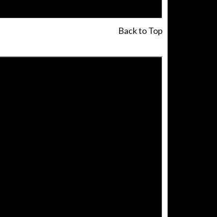
Back to Top