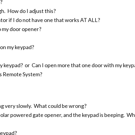
?
h. How do I adjust this?
or if I do not have one that works AT ALL?
o my door opener?
r on my keypad?
r my keypad? or Can I open more that one door with my key
ss Remote System?
ng very slowly. What could be wrong?
 solar powered gate opener, and the keypad is beeping. Wh
keypad?