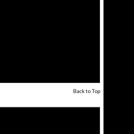
Back to Top