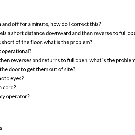
 and off for a minute, how do I correct this?
avels a short distance downward and then reverse to full op
short of the floor, what is the problem?
t operational?
 then reverses and returns to full open, what is the proble
he door to get them out of site?
hoto eyes?
n cord?
 my operator?
s