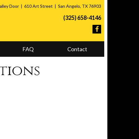
lley Door
610 Art Street
San Angelo, TX 76903
(325) 658-4146
FAQ
Contact
tions