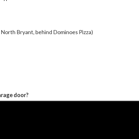
of North Bryant, behind Dominoes Pizza)
garage door?