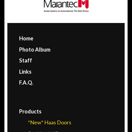
Home
Photo Album
Staff
Links
F.A.Q.
Products
*New* Haas Doors