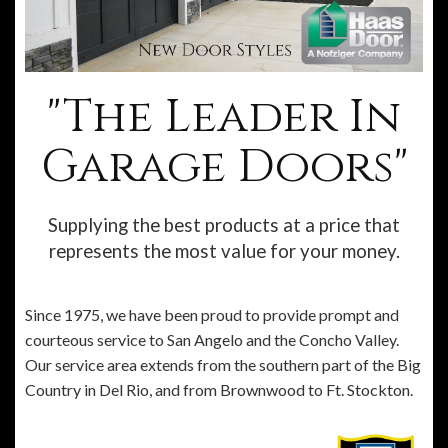
"The Leader In
Garage Doors"
Supplying the best products at a price that
represents the most value for your money.
Since 1975, we have been proud to provide prompt and
courteous service to San Angelo and the Concho Valley.
Our service area extends from the southern part of the Big
Country in Del Rio, and from Brownwood to Ft. Stockton.