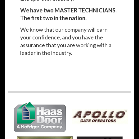
We have two MASTER TECHNICIANS.
The first two in the nation.
We know that our company will earn
your confidence, and you have the
assurance that you are working with a
leader in the industry.