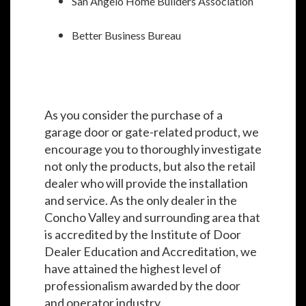
San Angelo Home Builders Association
Better Business Bureau
As you consider the purchase of a
garage door or gate-related product, we
encourage you to thoroughly investigate
not only the products, but also the retail
dealer who will provide the installation
and service. As the only dealer in the
Concho Valley and surrounding area that
is accredited by the Institute of Door
Dealer Education and Accreditation, we
have attained the highest level of
professionalism awarded by the door
and operator industry.