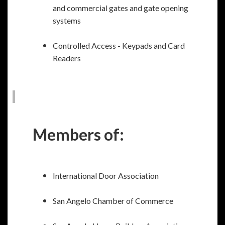
and commercial gates and gate opening
systems
Controlled Access - Keypads and Card
Readers
Members of:
International Door Association
San Angelo Chamber of Commerce