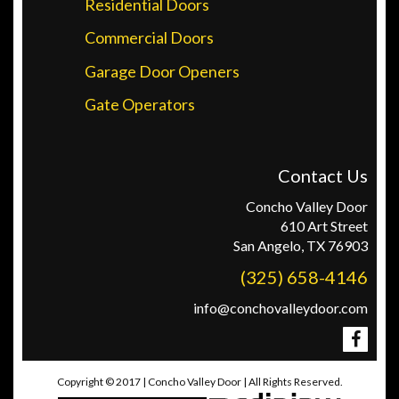
Residential Doors
Commercial Doors
Garage Door Openers
Gate Operators
Contact Us
Concho Valley Door
610 Art Street
San Angelo, TX 76903
(325) 658-4146
info@conchovalleydoor.com
Copyright © 2017 | Concho Valley Door | All Rights Reserved.