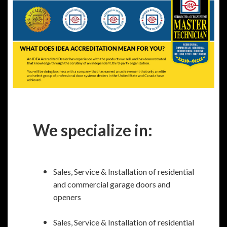
We specialize in:
Sales, Service & Installation of residential
and commercial garage doors and
openers
Sales, Service & Installation of residential