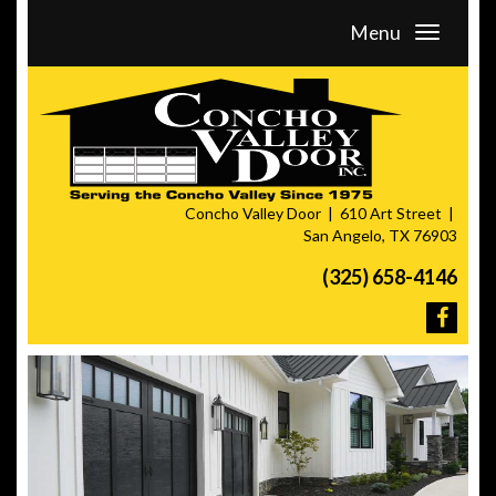
Menu
Concho Valley Door
610 Art Street
San Angelo, TX 76903
(325) 658-4146