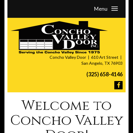
Menu
Concho Valley Door
610 Art Street
San Angelo, TX 76903
(325) 658-4146
Welcome to
Concho Valley