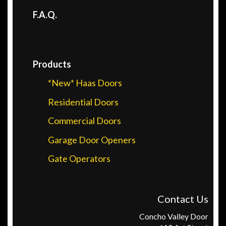
F.A.Q.
Products
*New* Haas Doors
Residential Doors
Commercial Doors
Garage Door Openers
Gate Operators
Contact Us
Concho Valley Door