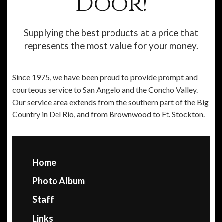
Door!
Supplying the best products at a price that
represents the most value for your money.
Since 1975, we have been proud to provide prompt and
courteous service to San Angelo and the Concho Valley.
Our service area extends from the southern part of the Big
Country in Del Rio, and from Brownwood to Ft. Stockton.
Home
Photo Album
Staff
Links