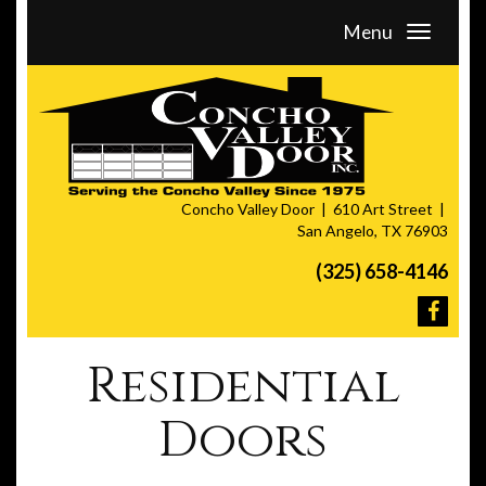
Menu
Concho Valley Door
610 Art Street
San Angelo, TX 76903
(325) 658-4146
Residential
Doors