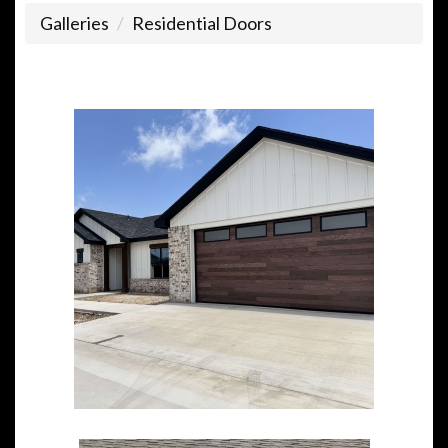
Galleries
Residential Doors