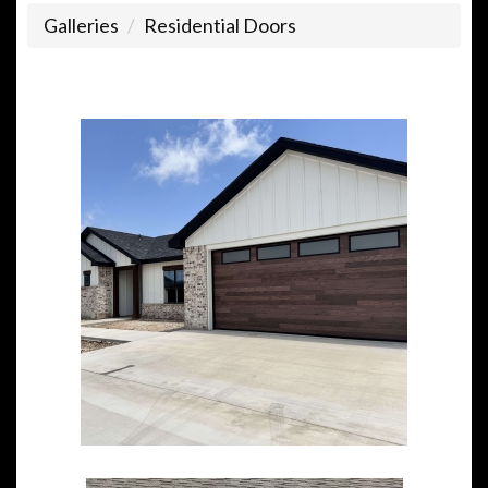
Galleries
Residential Doors