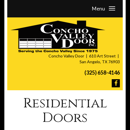
Menu
Concho Valley Door
610 Art Street
San Angelo, TX 76903
(325) 658-4146
Residential
Doors