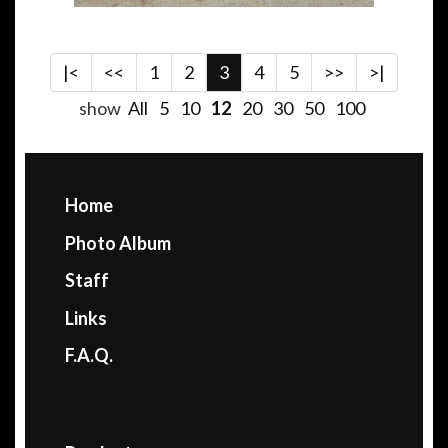
|<
<<
1
2
3
4
5
>>
>|
show
All
5
10
12
20
30
50
100
Home
Photo Album
Staff
Links
F.A.Q.