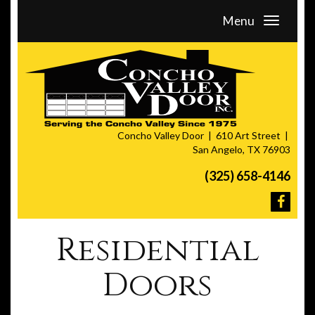
Menu
Concho Valley Door
610 Art Street
San Angelo, TX 76903
(325) 658-4146
Residential
Doors