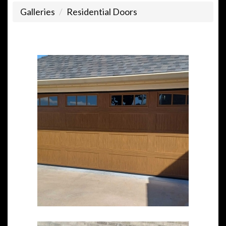
Galleries
Residential Doors