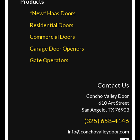
Products
*New* Haas Doors
Residential Doors
Commercial Doors
Garage Door Openers
Gate Operators
Contact Us
Concho Valley Door
610 Art Street
San Angelo, TX 76903
(325) 658-4146
info@conchovalleydoor.com